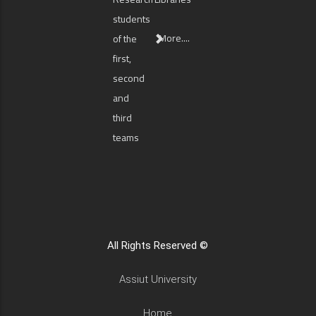
students
More....
of the
first,
second
and
third
teams
All Rights Reserved ©
Assiut University
Home