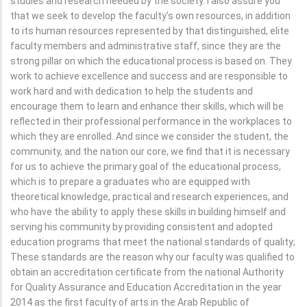
studies and research needed by the society. I also assure you
that we seek to develop the faculty’s own resources, in addition
to its human resources represented by that distinguished, elite
faculty members and administrative staff, since they are the
strong pillar on which the educational process is based on. They
work to achieve excellence and success and are responsible to
work hard and with dedication to help the students and
encourage them to learn and enhance their skills, which will be
reflected in their professional performance in the workplaces to
which they are enrolled. And since we consider the student, the
community, and the nation our core, we find that it is necessary
for us to achieve the primary goal of the educational process,
which is to prepare a graduates who are equipped with
theoretical knowledge, practical and research experiences, and
who have the ability to apply these skills in building himself and
serving his community by providing consistent and adopted
education programs that meet the national standards of quality;
These standards are the reason why our faculty was qualified to
obtain an accreditation certificate from the national Authority
for Quality Assurance and Education Accreditation in the year
2014 as the first faculty of arts in the Arab Republic of