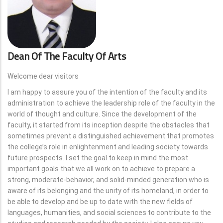
Dean Of The Faculty Of Arts
Welcome dear visitors
I am happy to assure you of the intention of the faculty and its
administration to achieve the leadership role of the faculty in the
world of thought and culture. Since the development of the
faculty, it started from its inception despite the obstacles that
sometimes prevent a distinguished achievement that promotes
the college’s role in enlightenment and leading society towards
future prospects. I set the goal to keep in mind the most
important goals that we all work on to achieve to prepare a
strong, moderate-behavior, and solid-minded generation who is
aware of its belonging and the unity of its homeland, in order to
be able to develop and be up to date with the new fields of
languages, humanities, and social sciences to contribute to the