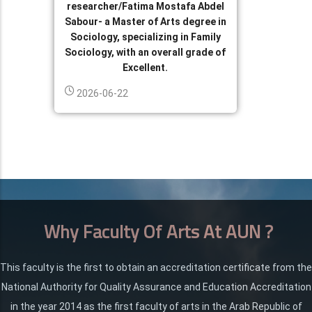
researcher/Fatima Mostafa Abdel
Sabour- a Master of Arts degree in
Sociology, specializing in Family
Sociology, with an overall grade of
Excellent.
2026-06-22
Why Faculty Of Arts At AUN ?
This faculty is the first to obtain an accreditation certificate from the
National Authority for Quality Assurance and Education Accreditation
in the year 2014 as the first faculty of arts in the Arab Republic of