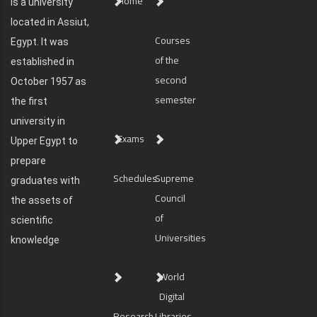
Home
is a university
located in Assiut,
Courses
Egypt. It was
of the
established in
second
October 1957 as
semester
the first
university in
Exams
Upper Egypt to
prepare
Schedules
Supreme
graduates with
Council
the assets of
of
scientific
Universities
knowledge
World
Digital
Research
Libraries