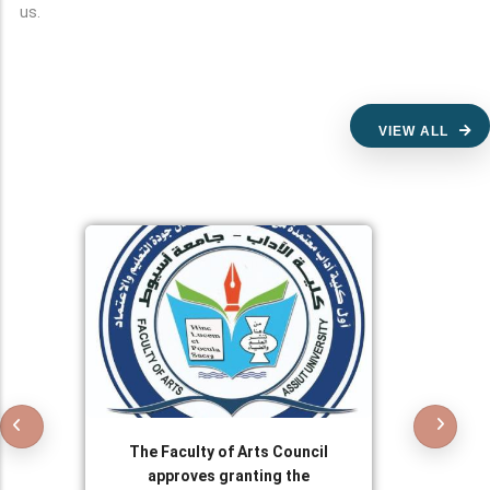
us.
VIEW ALL
The Faculty of Arts Council
approves granting the