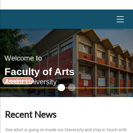
Welcome to
Faculty of Arts
Assiut University
Departments
Recent News
See what is going on inside our University and stay in touch with