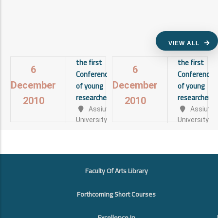
VIEW ALL
the first
the first
6
6
Conference
Conference
of young
of young
December
December
researchers
researchers
2010
2010
Assiut
Assiut
University
University
View
View
details
details
FOOTER
Faculty Of Arts Library
Forthcoming Short Courses
Excellence In