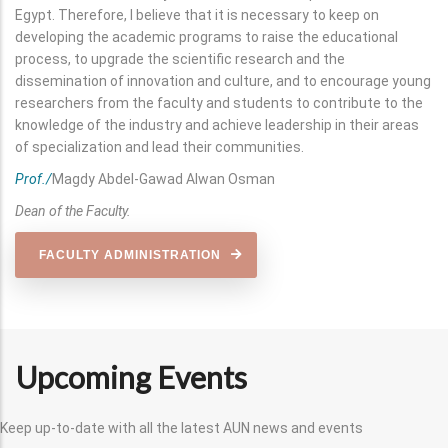
Egypt. Therefore, I believe that it is necessary to keep on
developing the academic programs to raise the educational
process, to upgrade the scientific research and the
dissemination of innovation and culture, and to encourage young
researchers from the faculty and students to contribute to the
knowledge of the industry and achieve leadership in their areas
of specialization and lead their communities.
Prof./
Magdy Abdel-Gawad Alwan Osman
Dean of the Faculty.
FACULTY ADMINISTRATION
Upcoming Events
Keep up-to-date with all the latest AUN news and events