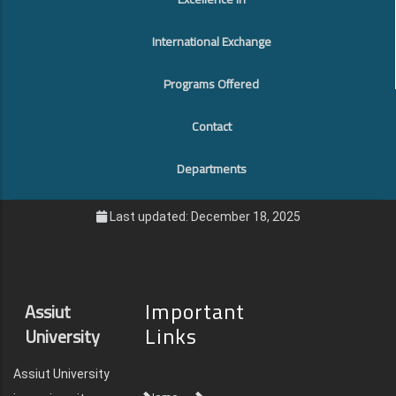
International Exchange
Programs Offered
Contact
Departments
Last updated: December 18, 2025
Important
Assiut
Links
University
Assiut University