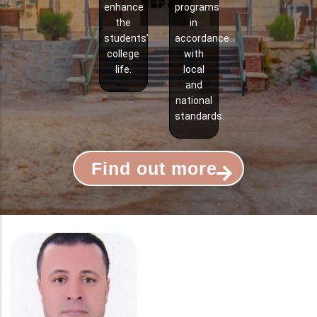
enhance
programs
the
in
students’
accordance
college
with
life.
local
and
national
standards.
Find out more