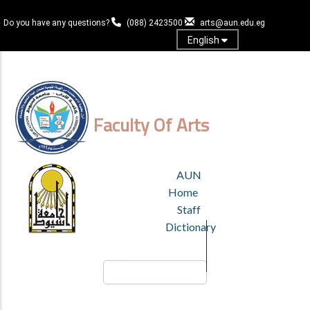
Skip
to
Do you have any questions?
(088) 2423500
arts@aun.edu.eg
main
English
content
Log in
Faculty Of Arts
TOP
AUN
HEADER
Home
MENU
Staff
Dictionary
Search