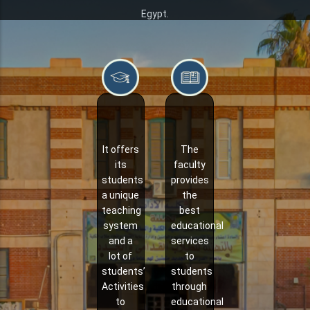
Egypt.
It offers
The
its
faculty
students
provides
a unique
the
teaching
best
system
educational
and a
services
lot of
to
students’
students
Activities
through
to
educational