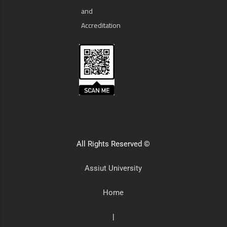
and
Accreditation
All Rights Reserved ©
Assiut University
Home
|