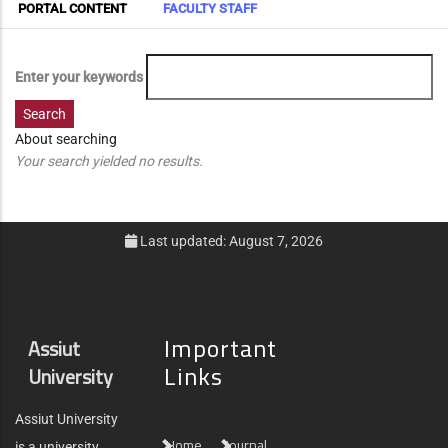
Primary
PORTAL CONTENT
FACULTY STAFF
Tabs
Enter your keywords
About searching
Your search yielded no results.
Last updated: August 7, 2026
Important
Assiut
Links
University
Assiut University
Home
Journal
is a university