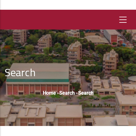
Search
Breadcrumb
Home
-
Search
-
Search