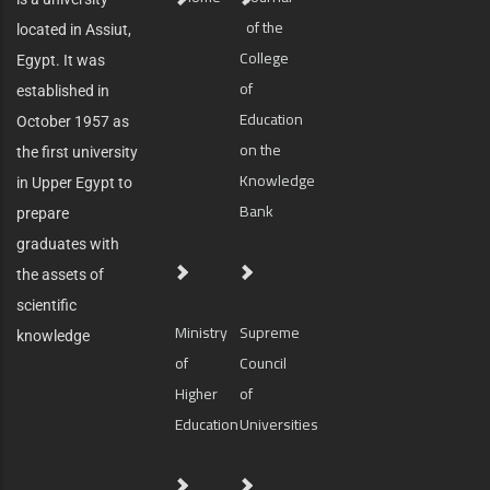
of the
located in Assiut,
College
Egypt. It was
of
established in
Education
October 1957 as
on the
the first university
Knowledge
in Upper Egypt to
Bank
prepare
graduates with
the assets of
scientific
Ministry
Supreme
knowledge
of
Council
Higher
of
Education
Universities