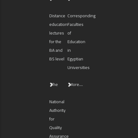
Distance
Corresponding
education
Faculties
lectures
of
for the
Education
BA and
in
BS level
Egyptian
Universities
The
More....
National
Authority
for
Quality
Assurance