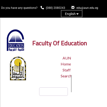
Skip
to
Do you have any questions?
(088) 2080243
edu@aun.edu.eg
main
English
content
Log In
Faculty Of Education
TOP
AUN
HEADER
Home
MENU
Staff
Search
Search