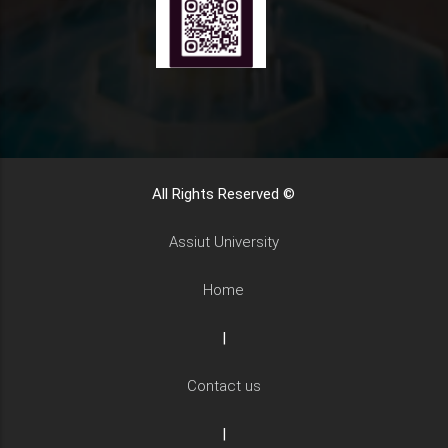
All Rights Reserved ©
Assiut University
Home
|
Contact us
|