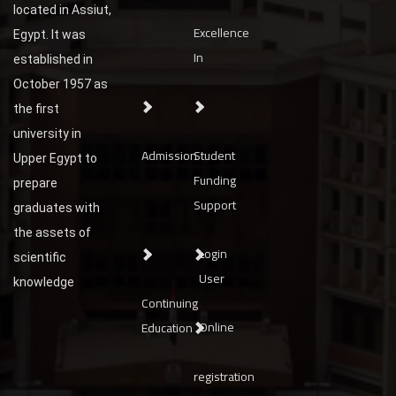
located in Assiut,
Excellence
Egypt. It was
In
established in
October 1957 as
the first
university in
Admission
Student
Upper Egypt to
Funding
prepare
Support
graduates with
the assets of
Login
scientific
User
knowledge
Continuing
Online
Education
registration