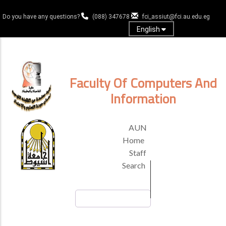
Skip
to
Do you have any questions?
(088) 347678
fci_assiut@fci.au.edu.eg
main
English
content
Log in
Faculty Of Computers And
Information
TOP
AUN
HEADER
Home
MENU
Staff
Search
Search