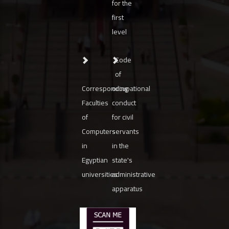
for the
first
level
Code
of
Corresponding
occupational
Faculties
conduct
of
for civil
Computers
servants
in
in the
Egyptian
state's
universities
administrative
apparatus