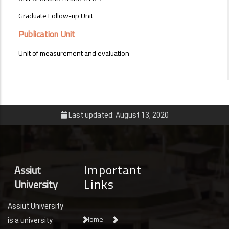
Graduate Follow-up Unit
Publication Unit
Unit of measurement and evaluation
Last updated: August 13, 2020
Important
Assiut
Links
University
Assiut University
Home
is a university