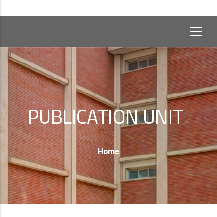
PUBLICATION UNIT
Breadcrumb
Home