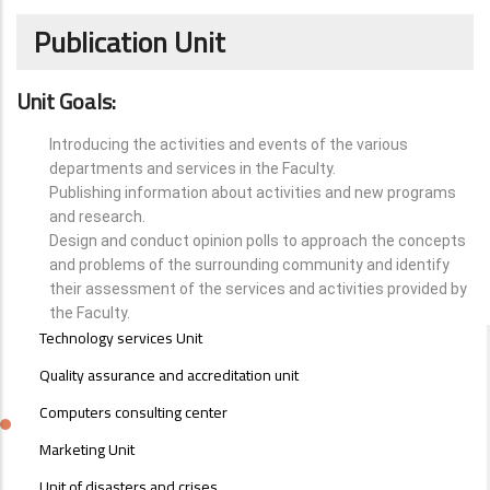
Publication Unit
Unit Goals:
Introducing the activities and events of the various
departments and services in the Faculty.
Publishing information about activities and new programs
and research.
Design and conduct opinion polls to approach the concepts
and problems of the surrounding community and identify
their assessment of the services and activities provided by
the Faculty.
UNITS
Technology services Unit
MENU
Quality assurance and accreditation unit
Computers consulting center
Marketing Unit
Unit of disasters and crises