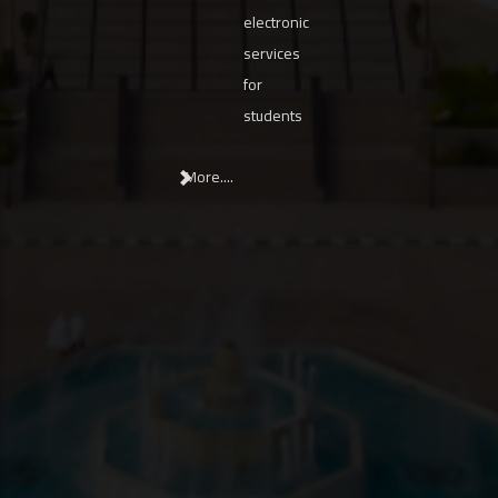
electronic
services
for
students
More....