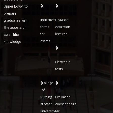
Upper Egypt to
prepare
Indicative
Distance
graduates with
forms
education
the assets of
for
lectures
scientific
exams
knowledge
Electronic
tests
College
of
Nursing
Evaluation
at other
questionnaire
universities
for