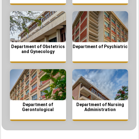
Department of Obstetrics
Department of Psychiatric
and Gynecology
Department of
Department of Nursing
Gerontological
Administration