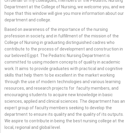
On behalf of my colleagues, members of the Pediatric Nursing
Department at the College of Nursing, we welcome you, and we
hope that this window will give you more information about our
department and college.
Based on awareness of the importance of the nursing
profession in society, and in fulfillment of the mission of the
College of Nursing in graduating distinguished cadres who
contribute to the process of development and construction in
our beloved Egypt. The Pediatric Nursing Department is
committed to using modern concepts of quality in academic
work. It aims to provide graduates with practical and cognitive
skills that help them to be excellent in the market working
through the use of modern technologies and various learning
resources, and research projects for faculty members, and
encouraging students to acquire new knowledge in basic
sciences, applied and clinical sciences. The department has an
expert group of faculty members seeking to develop the
department to ensure its quality and the quality of its outputs.
We aspire to contribute in being the best nursing college at the
local, regional and global level.