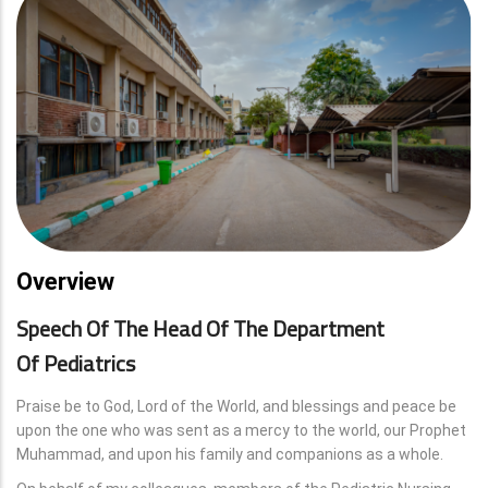
Overview
Speech Of The Head Of The Department
Of Pediatrics
Praise be to God, Lord of the World, and blessings and peace be
upon the one who was sent as a mercy to the world, our Prophet
Muhammad, and upon his family and companions as a whole.