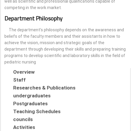
well as scientific and professional qualifications capable of
competing in the work market.
Department Philosophy
The department's philosophy depends on the awareness and
beliefs of the faculty members and their assistants in how to
achieve the vision, mission and strategic goals of the
department through developing their skills and preparing training
programs to develop scientific and laboratory skills in the field of
pediatric nursing
Overview
Staff
Researches & Publications
undergraduates
Postgraduates
Teaching Schedules
councils
Activities