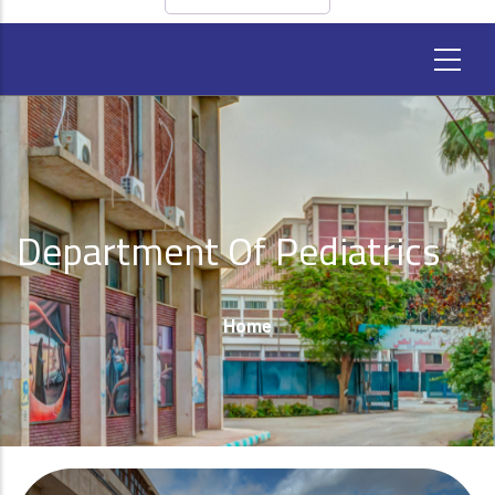
Department Of Pediatrics
Breadcrumb
Home