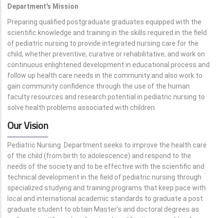
Department's Mission
Preparing qualified postgraduate graduates equipped with the
scientific knowledge and training in the skills required in the field
of pediatric nursing to provide integrated nursing care for the
child, whether preventive, curative or rehabilitative, and work on
continuous enlightened development in educational process and
follow up health care needs in the community and also work to
gain community confidence through the use of the human
faculty resources and research potential in pediatric nursing to
solve health problems associated with children.
Our Vision
Pediatric Nursing Department seeks to improve the health care
of the child (from birth to adolescence) and respond to the
needs of the society and to be effective with the scientific and
technical development in the field of pediatric nursing through
specialized studying and training programs that keep pace with
local and international academic standards to graduate a post
graduate student to obtain Master's and doctoral degrees as