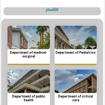
الأقسام
Department of medical-
Department of Pediatrics
surgical
Department of public
Department of critical
health
care