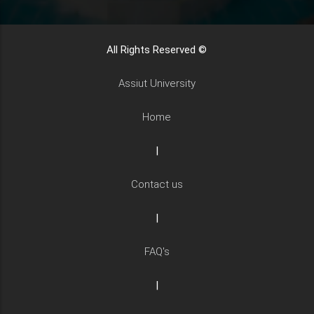
All Rights Reserved ©
Assiut University
Home
|
Contact us
|
FAQ's
|