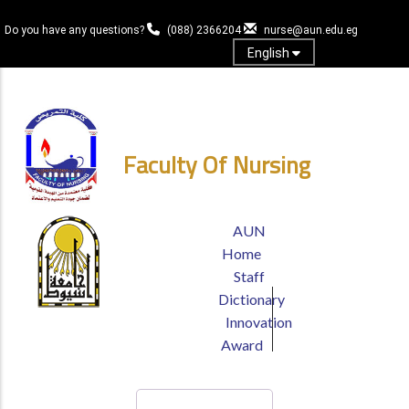
Skip
to
Do you have any questions?
(088) 2366204
nurse@aun.edu.eg
main
English
content
Login
Faculty Of Nursing
TOP
AUN
HEADER
Home
MENU
Staff
Dictionary
Innovation
Award
Search