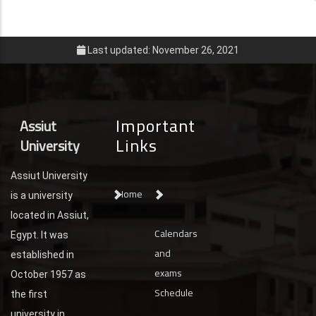
Last updated: November 26, 2021
Important
Assiut
Links
University
Assiut University
Home
is a university
located in Assiut,
Calendars
Egypt. It was
and
established in
exams
October 1957 as
Schedule
the first
university in