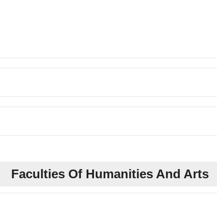
Faculties Of Humanities And Arts