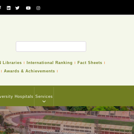
 Libraries
International Ranking
Fact Sheets
Awards & Achievements
versity Hospitals
Services