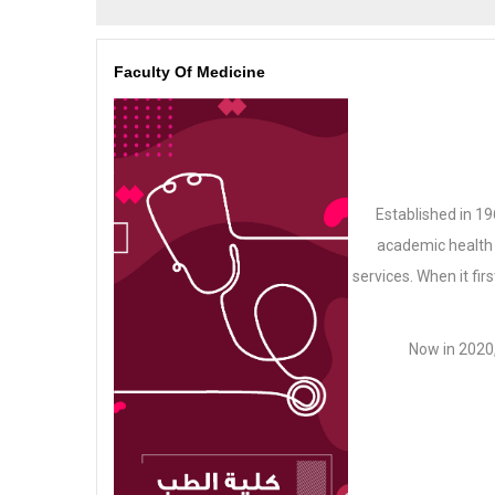
Faculty Of Medicine
Established in 19
academic health 
services. When it fir
Now in 2020,