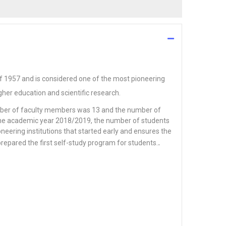
of 1957 and is considered one of the most pioneering
igher education and scientific research.
umber of faculty members was 13 and the number of
n the academic year 2018/2019, the number of students
neering institutions that started early and ensures the
.
prepared the first self-study program for students.