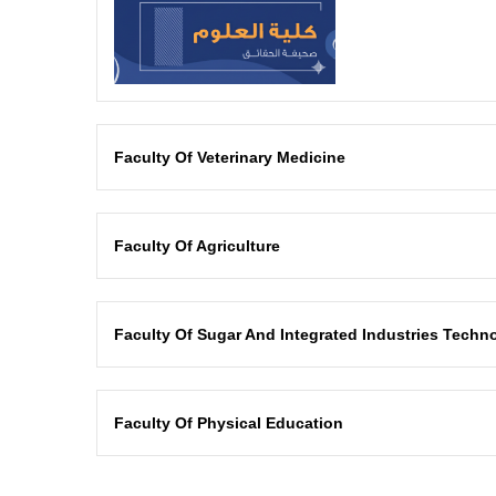
Faculty Of Veterinary Medicine
Faculty Of Agriculture
Faculty Of Sugar And Integrated Industries Techno
Faculty Of Physical Education