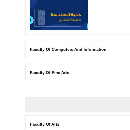
Faculty Of Computers And Information
Faculty Of Fine Arts
Faculty Of Arts