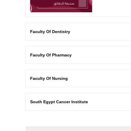
Faculty Of Dentistry
Faculty Of Pharmacy
Faculty Of Nursing
South Egypt Cancer Institute