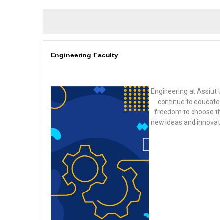
Engineering Faculty
Engineering at Assiut 
continue to educate 
freedom to choose the
new ideas and innovatio