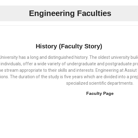
Engineering Faculties
History (Faculty Story)
University has a long and distinguished history. The oldest university bu
individuals, offer a wide variety of undergraduate and postgraduate pr
 stream appropriate to their skills and interests. Engineering at Assiut 
ns. The duration of the study is five years which are divided into a prep
specialized scientific departments.
Faculty Page