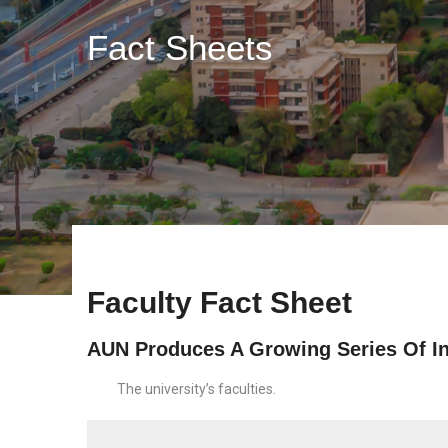
Fact Sheets
Faculty Fact Sheet
AUN Produces A Growing Series Of In
The university’s faculties.