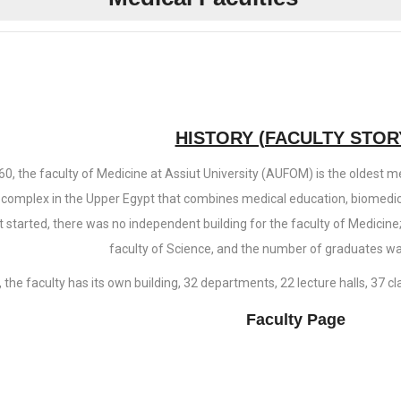
HISTORY (FACULTY STOR
60, the faculty of Medicine at Assiut University (AUFOM) is the oldest me
complex in the Upper Egypt that combines medical education, biomedic
st started, there was no independent building for the faculty of Medicine
faculty of Science, and the number of graduates wa
 the faculty has its own building, 32 departments, 22 lecture halls, 37 
Faculty Page