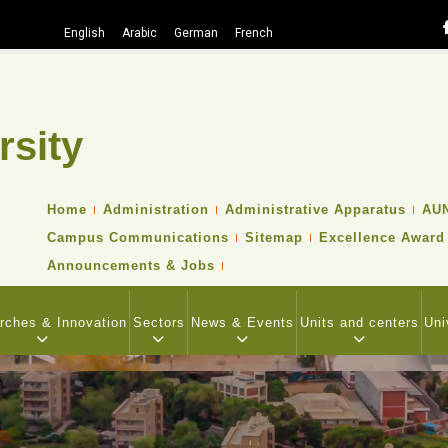
English
Arabic
German
French
rsity
Search
TOP
Home
Administration
Administrative Apparatus
AUN
HEADER
Campus Communications
Sitemap
Excellence Award
NAVIGATION
MENU
Announcements & Jobs
rches & Innovation
Sectors
News & Events
Units and centers
Uni