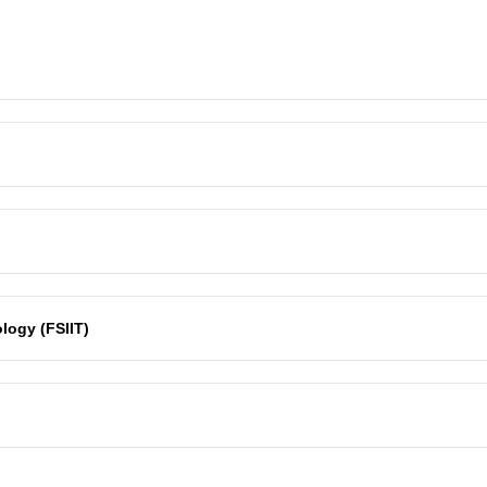
logy (FSIIT)