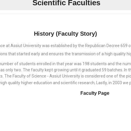
Scientific Faculties
History (Faculty Story)
nce at Assiut University was established by the Republican Decree 659 
tions that started early and ensures the transmission of a high quality h
 number of students enrolled in that year was 198 students and the n
as only two. The faculty kept growing until it graduated 59 batches. I
. The Faculty of Science - Assiut University is considered one of the pio
high quality higher education and scientific research; Lastly, in 2003 we 
Faculty Page