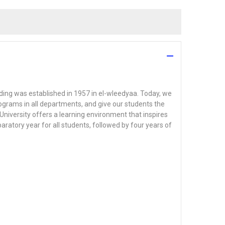
ilding was established in 1957 in el-wleedyaa. Today, we
ograms in all departments, and give our students the
University offers a learning environment that inspires
aratory year for all students, followed by four years of