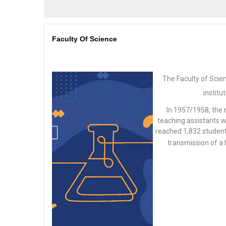
Faculty Of Science
The Faculty of Scie
institu
In 1957/1958, the
teaching assistants w
reached 1,832 students
transmission of a 