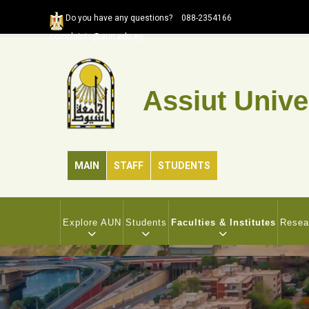
Skip
Do you have any questions?
088-2354166
to
complaints@aun.edu.eg
main
content
Assiut Unive
MAIN
STAFF
STUDENTS
MAIN
NAVIGATION
Explore AUN
Students
Faculties & Institutes
Resea