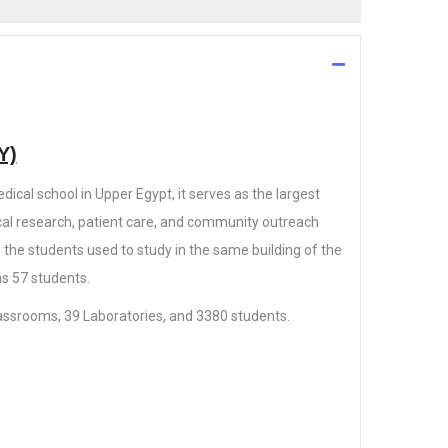
Y)
dical school in Upper Egypt, it serves as the largest
al research, patient care, and community outreach
; the students used to study in the same building of the
s 57 students.
classrooms, 39 Laboratories, and 3380 students.