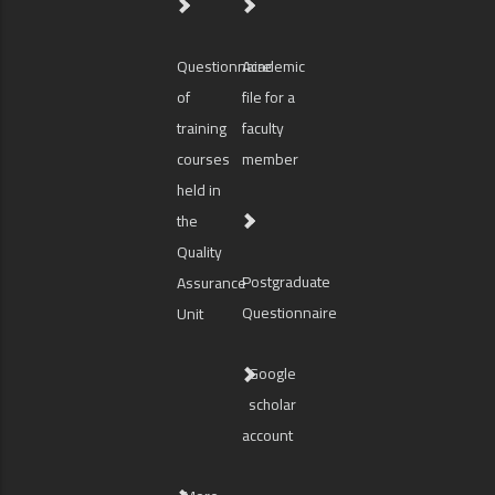
Questionnaire
Academic
of
file for a
training
faculty
courses
member
held in
the
Quality
Postgraduate
Assurance
Questionnaire
Unit
Google
scholar
account