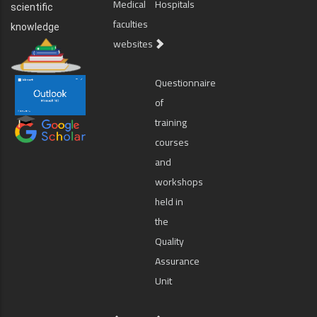
Medical
Hospitals
scientific
faculties
knowledge
websites
Questionnaire
of
training
courses
and
workshops
held in
the
Quality
Assurance
Unit