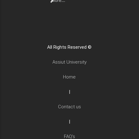
More....
All Rights Reserved ©
Assiut University
Home
|
Contact us
|
FAQ's