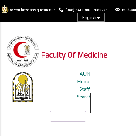
Skip
to
Do you have any questions?
(088) 2411900 - 2080278
med@au
main
English
content
Log In
Faculty Of Medicine
TOP
AUN
HEADER
Home
MENU
Staff
Search
Search