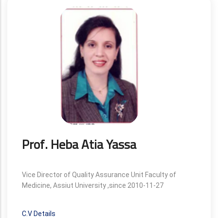
Prof. Heba Atia Yassa
Vice Director of Quality Assurance Unit Faculty of
Medicine, Assiut University ,since 2010-11-27
C.V Details