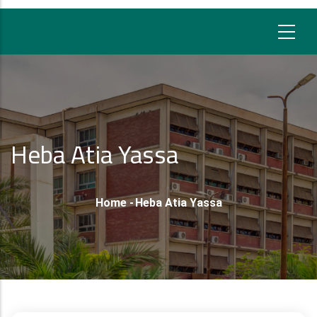
Heba Atia Yassa
Breadcrumb
Home
-
Heba Atia Yassa