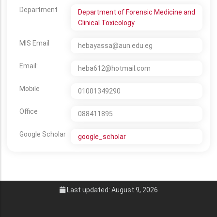
Department
Department of Forensic Medicine and
Clinical Toxicology
MIS Email
hebayassa@aun.edu.eg
Email:
heba612@hotmail.com
Mobile
01001349290
Office
088411895
Google Scholar
google_scholar
Last updated: August 9, 2026