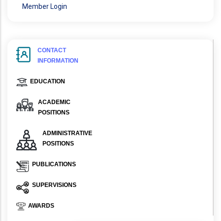
Member Login
CONTACT
INFORMATION
EDUCATION
ACADEMIC
POSITIONS
ADMINISTRATIVE
POSITIONS
PUBLICATIONS
SUPERVISIONS
AWARDS