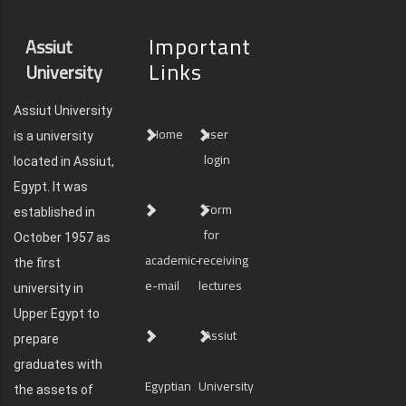
Important
Assiut
Links
University
Assiut University
Home
user
is a university
login
located in Assiut,
Egypt. It was
Form
established in
for
October 1957 as
academic-
receiving
the first
e-mail
lectures
university in
Upper Egypt to
Assiut
prepare
graduates with
Egyptian
University
the assets of