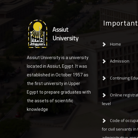
Important
Assiut
University
Home
Assiut University is a university
Admission
located in Assiut, Egypt. It was
established in October 1957 as
Continuing Edu
the first university in Upper
Egypt to prepare graduates with
Online registrat
the assets of scientific
level
knowledge
Code of occupa
for civil servants in
administrative app