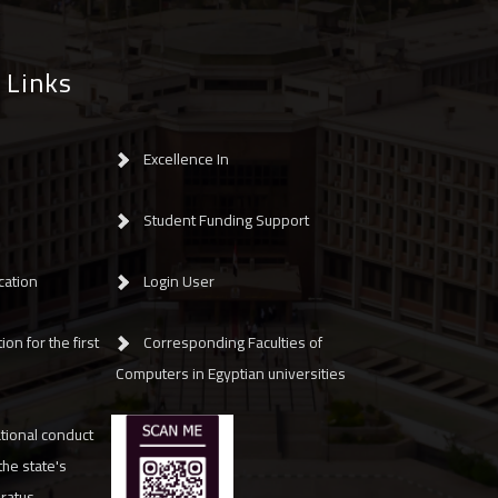
 Links
Excellence In
Student Funding Support
cation
Login User
ion for the first
Corresponding Faculties of
Computers in Egyptian universities
tional conduct
 the state's
aratus