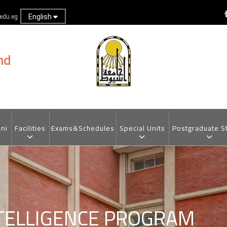
English
.edu.eg
nd
ni
Facilities
Exams&Schedules
Special Units
Postgraduate S
NTELLIGENCE PROGRAM