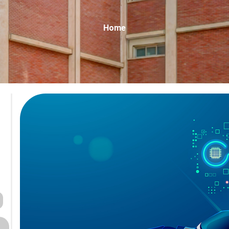
Breadcrumb
Home