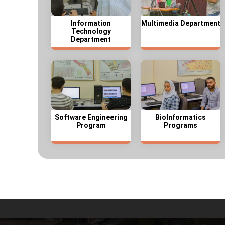
Information
Multimedia Department
Technology
Department
Software Engineering
BioInformatics
Program
Programs