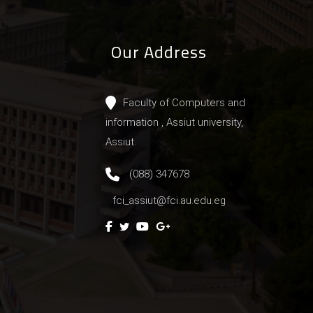
Our Address
Faculty of Computers and
information , Assiut university,
Assiut.
(088) 347678
fci_assiut@fci.au.edu.eg