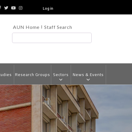
Log in
TOP
AUN Home
Staff Search
HEADER
MENU
Search
tudies
Research Groups
Sectors
News & Events