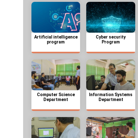
Artificial intelligence
Cyber security
program
Program
Computer Science
Information Systems
Department
Department