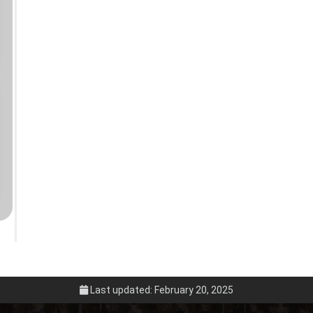
Last updated: February 20, 2025