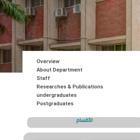
Overview
About Department
Staff
Researches & Publications
undergraduates
Postgraduates
الأقسام