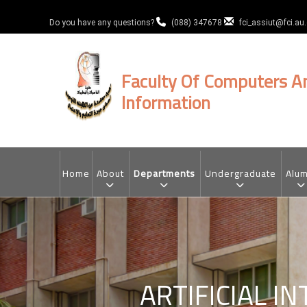
Skip
to
Do you have any questions?
(088) 347678
fci_assiut@fci.au
main
content
Faculty Of Computers A
Information
MAIN
NAVIGATION
Home
About
Departments
Undergraduate
Alum
ARTIFICIAL I