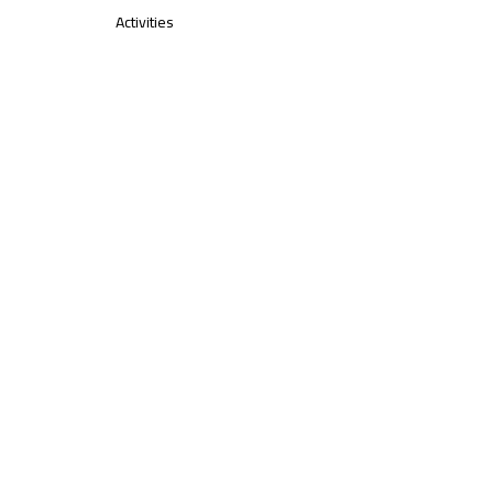
Activities