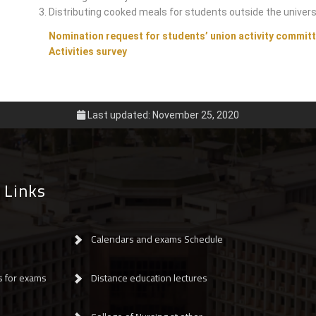
Distributing cooked meals for students outside the univers
Nomination request for students’ union activity commit
Activities survey
Last updated: November 25, 2020
 Links
Calendars and exams Schedule
s for exams
Distance education lectures