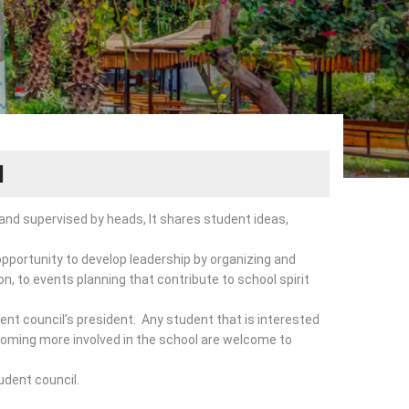
l
and supervised by heads, It shares student ideas,
opportunity to develop leadership by organizing and
ion, to events planning that contribute to school spirit
nt council’s president. Any student that is interested
ecoming more involved in the school are welcome to
udent council.