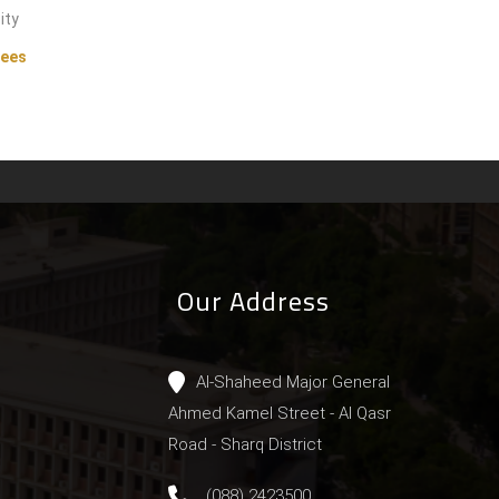
ity
tees
Our Address
Al-Shaheed Major General
Ahmed Kamel Street - Al Qasr
Road - Sharq District
(088) 2423500