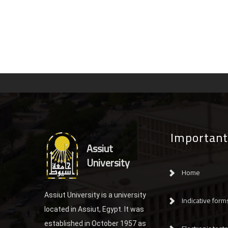
Important
Assiut
University
Home
Assiut University is a university
Indicative form
located in Assiut, Egypt. It was
established in October 1957 as