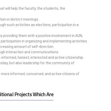
at will help the faculty, the students, the
ion in district meetings.
gh such activities as elections, participation in a
y providing them with a positive involvement in AUN,
 participation in organizing and implementing activities.
creasing amount of self-direction.
ugh interaction and communications.
-informed, honest, interested and active citizenship.
 today, but also leadership for the community of
a more informed, concerned, and active citizens of
itional Projects Which Are