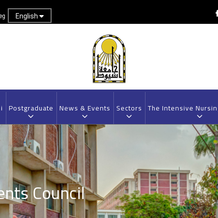
English
eg
i
Postgraduate
News & Events
Sectors
The Intensive Nursi
ents Council
Breadcrumb