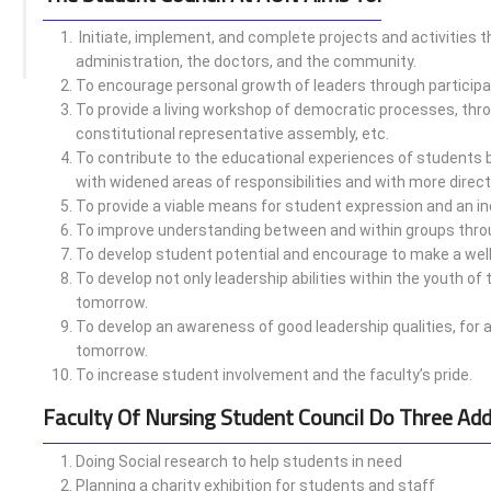
Initiate, implement, and complete projects and activities th
administration, the doctors, and the community.
To encourage personal growth of leaders through participat
To provide a living workshop of democratic processes, throu
constitutional representative assembly, etc.
To contribute to the educational experiences of students b
with widened areas of responsibilities and with more direct
To provide a viable means for student expression and an in
To improve understanding between and within groups thro
To develop student potential and encourage to make a well
To develop not only leadership abilities within the youth of
tomorrow.
To develop an awareness of good leadership qualities, for 
tomorrow.
To increase student involvement and the faculty’s pride.
Faculty Of Nursing Student Council Do Three Add
Doing Social research to help students in need
Planning a charity exhibition for students and staff