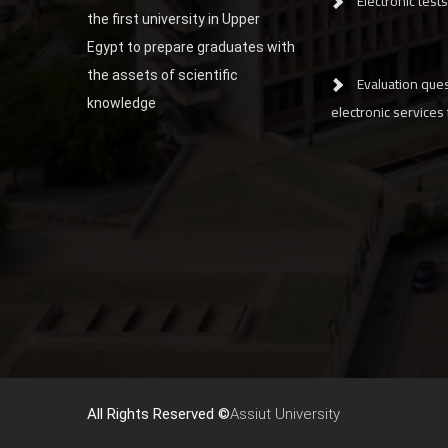
Electronic tests
the first university in Upper
Egypt to prepare graduates with
the assets of scientific
Evaluation ques
knowledge
electronic services
All Rights Reserved ©
Assiut University