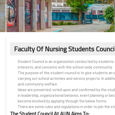
Home
Faculty Of Nursing Students Counci
Student Council is an organization conducted by students 
interests, and concerns with the school-wide community.
The purpose of the student council is to give students an 
carrying out school activities and service projects. In addit
and community welfare.
Ideas are presented, voted upon and confirmed by the stude
in leadership, organizational behavior, event planning or b
become involved by applying through the below forms.
There are some rules and regulations in order to join the st
The Student Council At AUN Aims To: