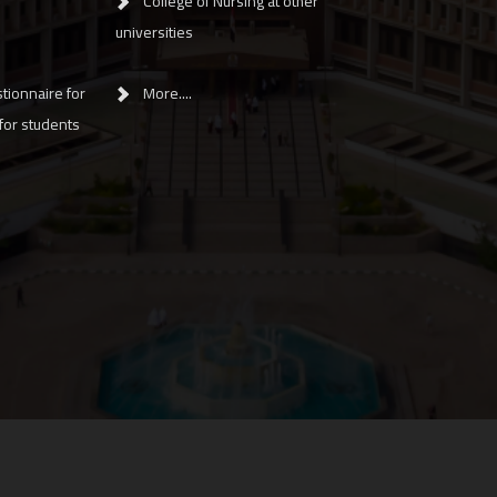
College of Nursing at other
universities
tionnaire for
More....
 for students