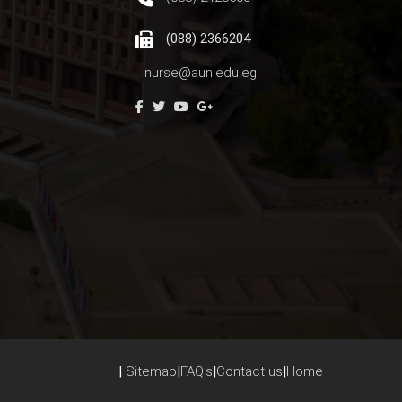
(088) 2366204
nurse@aun.edu.eg
|
Sitemap
|
FAQ's
|
Contact us
|
Home