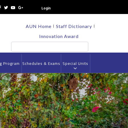
Login
TOP
AUN Home
Staff Dictionary
HEADER
MENU
Innovation Award
Search
ng Program
Schedules & Exams
Special Units