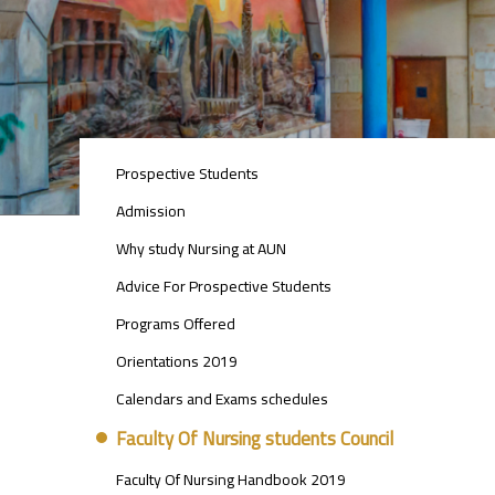
STUDENTS
Prospective Students
MENU
SIDE
Admission
BAR
Why study Nursing at AUN
Advice For Prospective Students
Programs Offered
Orientations 2019
Calendars and Exams schedules
Faculty Of Nursing students Council
Faculty Of Nursing Handbook 2019